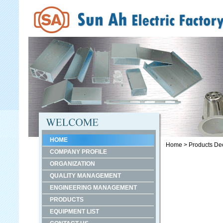
HOME
Home
>
Products
De
COMPANY PROFILE
ORGANIZATION
QUALITY MANAGEMENT
ENGINEERING MANAGEMENT
PRODUCTS
EQUIPMENT LIST